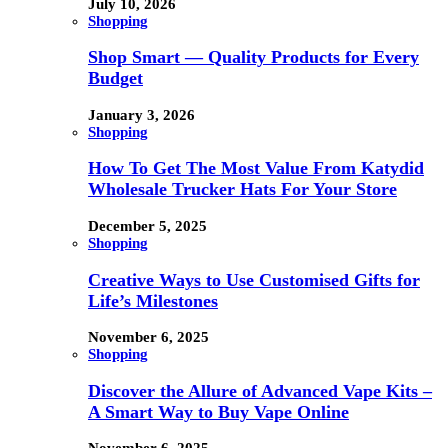
July 10, 2026
Shopping
Shop Smart — Quality Products for Every
Budget
January 3, 2026
Shopping
How To Get The Most Value From Katydid
Wholesale Trucker Hats For Your Store
December 5, 2025
Shopping
Creative Ways to Use Customised Gifts for
Life’s Milestones
November 6, 2025
Shopping
Discover the Allure of Advanced Vape Kits –
A Smart Way to Buy Vape Online