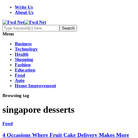
Write Us
About Us
Menu
Business
Technology
Health
Shopping
Fashion
Education
Food
Auto
Home Improvement
Browsing tag
singapore desserts
Food
4 Occasions Where Fruit Cake Delivery Makes More