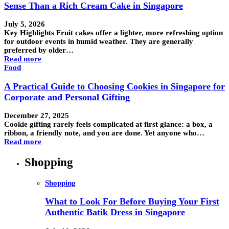
Sense Than a Rich Cream Cake in Singapore
July 5, 2026
Key Highlights Fruit cakes offer a lighter, more refreshing option
for outdoor events in humid weather. They are generally
preferred by older…
Read more
Food
A Practical Guide to Choosing Cookies in Singapore for
Corporate and Personal Gifting
December 27, 2025
Cookie gifting rarely feels complicated at first glance: a box, a
ribbon, a friendly note, and you are done. Yet anyone who…
Read more
Shopping
Shopping
What to Look For Before Buying Your First
Authentic Batik Dress in Singapore