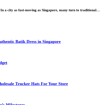
 In a city as fast-moving as Singapore, many turn to traditional…
thentic Batik Dress in Singapore
dget
lesale Trucker Hats For Your Store
e’s Milestones