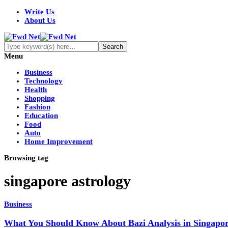
Write Us
About Us
Menu
Business
Technology
Health
Shopping
Fashion
Education
Food
Auto
Home Improvement
Browsing tag
singapore astrology
Business
What You Should Know About Bazi Analysis in Singapo