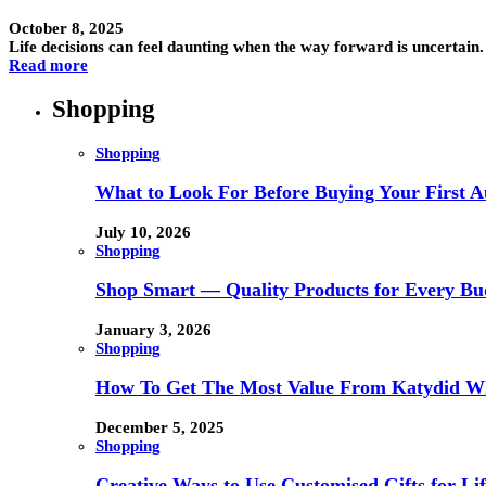
October 8, 2025
Life decisions can feel daunting when the way forward is uncertain.
Read more
Shopping
Shopping
What to Look For Before Buying Your First Au
July 10, 2026
Shopping
Shop Smart — Quality Products for Every Bu
January 3, 2026
Shopping
How To Get The Most Value From Katydid Who
December 5, 2025
Shopping
Creative Ways to Use Customised Gifts for Lif