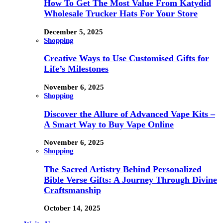
How To Get The Most Value From Katydid
Wholesale Trucker Hats For Your Store
December 5, 2025
Shopping
Creative Ways to Use Customised Gifts for
Life’s Milestones
November 6, 2025
Shopping
Discover the Allure of Advanced Vape Kits –
A Smart Way to Buy Vape Online
November 6, 2025
Shopping
The Sacred Artistry Behind Personalized
Bible Verse Gifts: A Journey Through Divine
Craftsmanship
October 14, 2025