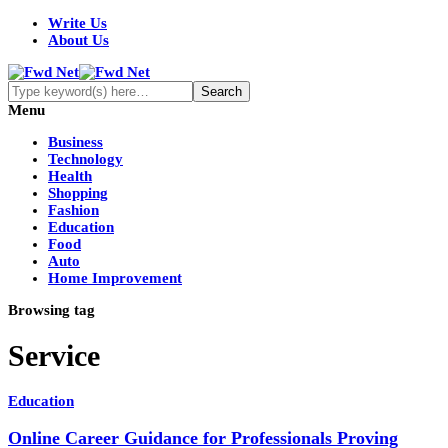
Write Us
About Us
Menu
Business
Technology
Health
Shopping
Fashion
Education
Food
Auto
Home Improvement
Browsing tag
Service
Education
Online Career Guidance for Professionals Proving