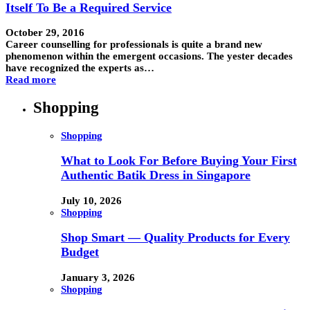
Itself To Be a Required Service
October 29, 2016
Career counselling for professionals is quite a brand new
phenomenon within the emergent occasions. The yester decades
have recognized the experts as…
Read more
Shopping
Shopping
What to Look For Before Buying Your First
Authentic Batik Dress in Singapore
July 10, 2026
Shopping
Shop Smart — Quality Products for Every
Budget
January 3, 2026
Shopping