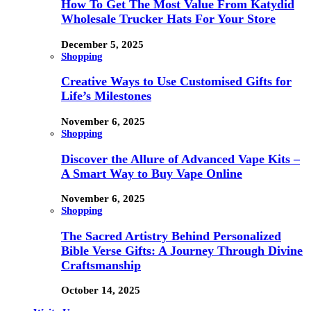
How To Get The Most Value From Katydid
Wholesale Trucker Hats For Your Store
December 5, 2025
Shopping
Creative Ways to Use Customised Gifts for
Life’s Milestones
November 6, 2025
Shopping
Discover the Allure of Advanced Vape Kits –
A Smart Way to Buy Vape Online
November 6, 2025
Shopping
The Sacred Artistry Behind Personalized
Bible Verse Gifts: A Journey Through Divine
Craftsmanship
October 14, 2025