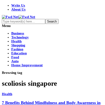
Write Us
About Us
Menu
Business
Technology
Health
Shopping
Fashion
Education
Food
Auto
Home Improvement
Browsing tag
scoliosis singapore
Health
7 Benefits Behind Mindfulness and Body Awareness in