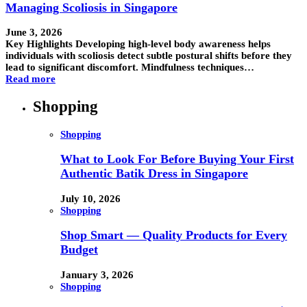
Managing Scoliosis in Singapore
June 3, 2026
Key Highlights Developing high-level body awareness helps
individuals with scoliosis detect subtle postural shifts before they
lead to significant discomfort. Mindfulness techniques…
Read more
Shopping
Shopping
What to Look For Before Buying Your First
Authentic Batik Dress in Singapore
July 10, 2026
Shopping
Shop Smart — Quality Products for Every
Budget
January 3, 2026
Shopping