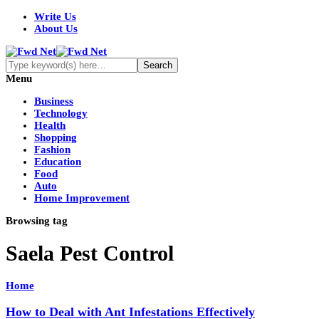
Write Us
About Us
Menu
Business
Technology
Health
Shopping
Fashion
Education
Food
Auto
Home Improvement
Browsing tag
Saela Pest Control
Home
How to Deal with Ant Infestations Effectively