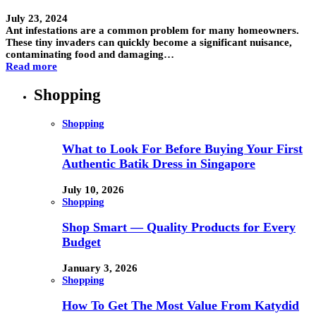
July 23, 2024
Ant infestations are a common problem for many homeowners.
These tiny invaders can quickly become a significant nuisance,
contaminating food and damaging…
Read more
Shopping
Shopping
What to Look For Before Buying Your First
Authentic Batik Dress in Singapore
July 10, 2026
Shopping
Shop Smart — Quality Products for Every
Budget
January 3, 2026
Shopping
How To Get The Most Value From Katydid