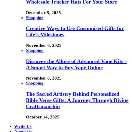
Wholesale Trucker Hats For Your Store
December 5, 2025
Shopping
Creative Ways to Use Customised Gifts for
Life’s Milestones
November 6, 2025
Shopping
Discover the Allure of Advanced Vape Kits –
A Smart Way to Buy Vape Online
November 6, 2025
Shopping
The Sacred Artistry Behind Personalized
Bible Verse Gifts: A Journey Through Divine
Craftsmanship
October 14, 2025
Write Us
About Us