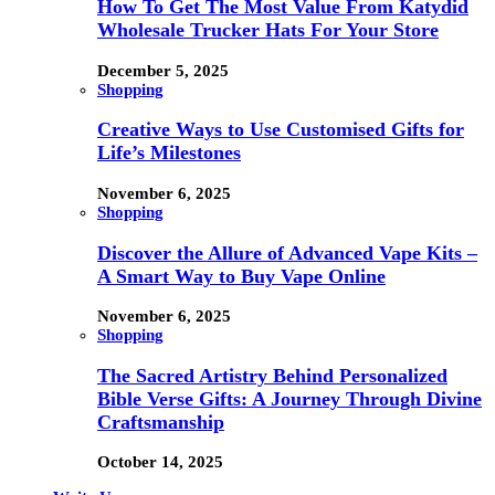
How To Get The Most Value From Katydid
Wholesale Trucker Hats For Your Store
December 5, 2025
Shopping
Creative Ways to Use Customised Gifts for
Life’s Milestones
November 6, 2025
Shopping
Discover the Allure of Advanced Vape Kits –
A Smart Way to Buy Vape Online
November 6, 2025
Shopping
The Sacred Artistry Behind Personalized
Bible Verse Gifts: A Journey Through Divine
Craftsmanship
October 14, 2025