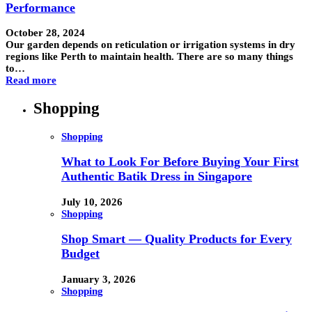
Performance
October 28, 2024
Our garden depends on reticulation or irrigation systems in dry
regions like Perth to maintain health. There are so many things
to…
Read more
Shopping
Shopping
What to Look For Before Buying Your First
Authentic Batik Dress in Singapore
July 10, 2026
Shopping
Shop Smart — Quality Products for Every
Budget
January 3, 2026
Shopping