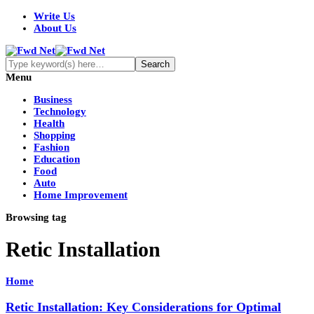
Write Us
About Us
Menu
Business
Technology
Health
Shopping
Fashion
Education
Food
Auto
Home Improvement
Browsing tag
Retic Installation
Home
Retic Installation: Key Considerations for Optimal