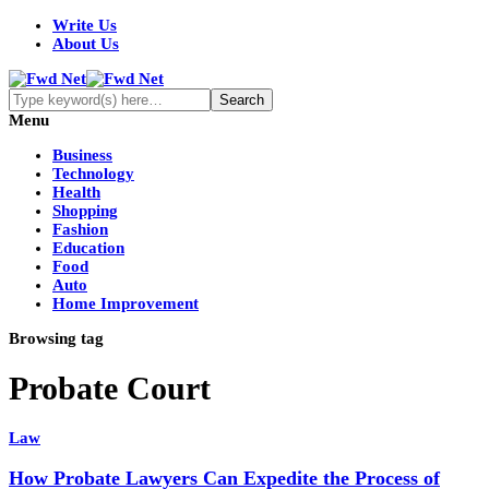
Write Us
About Us
Menu
Business
Technology
Health
Shopping
Fashion
Education
Food
Auto
Home Improvement
Browsing tag
Probate Court
Law
How Probate Lawyers Can Expedite the Process of