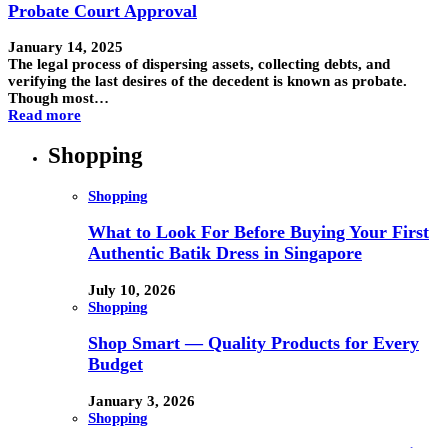
Probate Court Approval
January 14, 2025
The legal process of dispersing assets, collecting debts, and
verifying the last desires of the decedent is known as probate.
Though most…
Read more
Shopping
Shopping
What to Look For Before Buying Your First
Authentic Batik Dress in Singapore
July 10, 2026
Shopping
Shop Smart — Quality Products for Every
Budget
January 3, 2026
Shopping