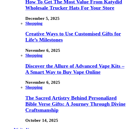
How To Get The Most Value From Katydid
Wholesale Trucker Hats For Your Store
December 5, 2025
Shopping
Creative Ways to Use Customised Gifts for
Life’s Milestones
November 6, 2025
Shopping
Discover the Allure of Advanced Vape Kits –
A Smart Way to Buy Vape Online
November 6, 2025
Shopping
The Sacred Artistry Behind Personalized
Bible Verse Gifts: A Journey Through Divine
Craftsmanship
October 14, 2025