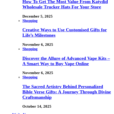
How To Get The Most Value From Katydid
Wholesale Trucker Hats For Your Store
December 5, 2025
Shopping
Creative Ways to Use Customised Gifts for
Life’s Milestones
November 6, 2025
Shopping
Discover the Allure of Advanced Vape Kits –
A Smart Way to Buy Vape Online
November 6, 2025
Shopping
The Sacred Artistry Behind Personalized
Bible Verse Gifts: A Journey Through Divine
Craftsmanship
October 14, 2025