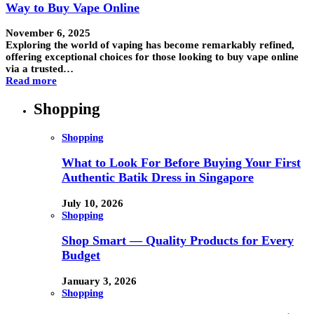
Way to Buy Vape Online
November 6, 2025
Exploring the world of vaping has become remarkably refined,
offering exceptional choices for those looking to buy vape online
via a trusted…
Read more
Shopping
Shopping
What to Look For Before Buying Your First
Authentic Batik Dress in Singapore
July 10, 2026
Shopping
Shop Smart — Quality Products for Every
Budget
January 3, 2026
Shopping