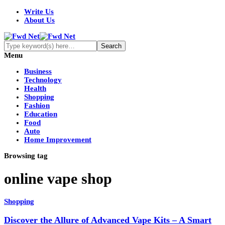
Write Us
About Us
Menu
Business
Technology
Health
Shopping
Fashion
Education
Food
Auto
Home Improvement
Browsing tag
online vape shop
Shopping
Discover the Allure of Advanced Vape Kits – A Smart