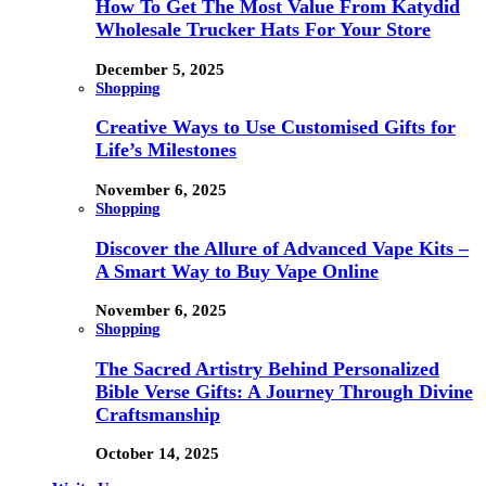
How To Get The Most Value From Katydid
Wholesale Trucker Hats For Your Store
December 5, 2025
Shopping
Creative Ways to Use Customised Gifts for
Life’s Milestones
November 6, 2025
Shopping
Discover the Allure of Advanced Vape Kits –
A Smart Way to Buy Vape Online
November 6, 2025
Shopping
The Sacred Artistry Behind Personalized
Bible Verse Gifts: A Journey Through Divine
Craftsmanship
October 14, 2025