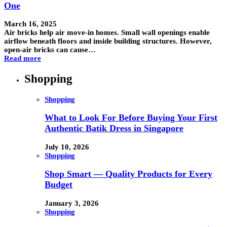
One
March 16, 2025
Air bricks help air move-in homes. Small wall openings enable
airflow beneath floors and inside building structures. However,
open-air bricks can cause…
Read more
Shopping
Shopping
What to Look For Before Buying Your First
Authentic Batik Dress in Singapore
July 10, 2026
Shopping
Shop Smart — Quality Products for Every
Budget
January 3, 2026
Shopping