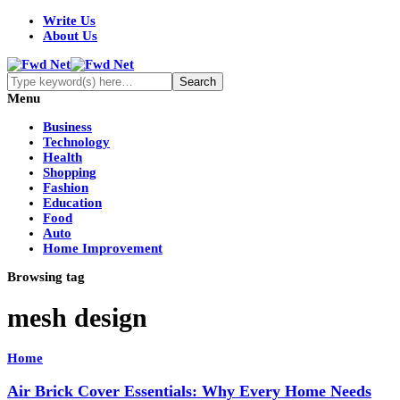
Write Us
About Us
Menu
Business
Technology
Health
Shopping
Fashion
Education
Food
Auto
Home Improvement
Browsing tag
mesh design
Home
Air Brick Cover Essentials: Why Every Home Needs