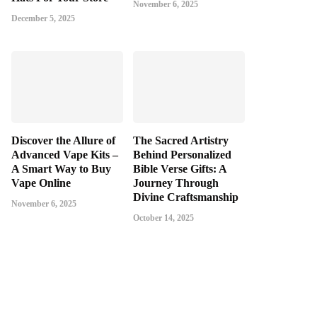
November 6, 2025
December 5, 2025
Discover the Allure of
The Sacred Artistry
Advanced Vape Kits –
Behind Personalized
A Smart Way to Buy
Bible Verse Gifts: A
Vape Online
Journey Through
Divine Craftsmanship
November 6, 2025
October 14, 2025