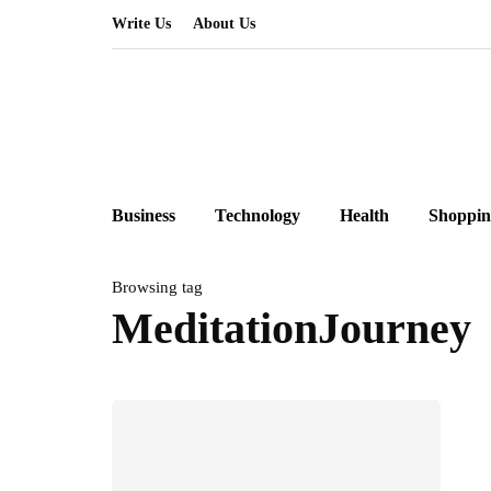
Write Us
About Us
Business
Technology
Health
Shoppin
Browsing tag
MeditationJourney