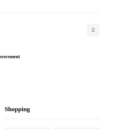
provement
Shopping