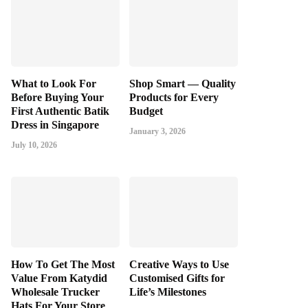
What to Look For
Shop Smart — Quality
Before Buying Your
Products for Every
First Authentic Batik
Budget
Dress in Singapore
January 3, 2026
July 10, 2026
How To Get The Most
Creative Ways to Use
Value From Katydid
Customised Gifts for
Wholesale Trucker
Life’s Milestones
Hats For Your Store