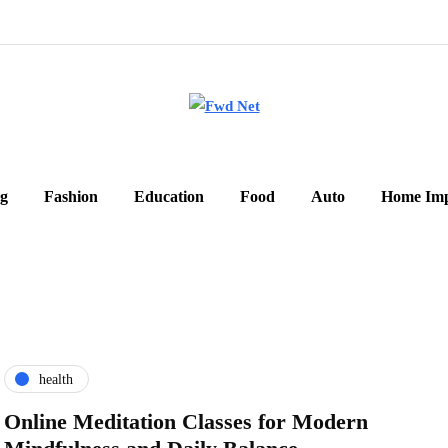
g
Fashion
Education
Food
Auto
Home Im
health
Online Meditation Classes for Modern