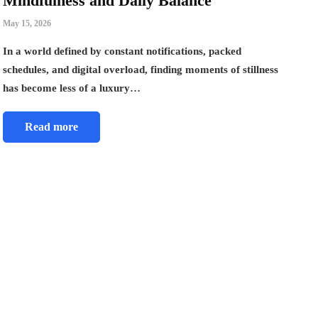
Mindfulness and Daily Balance
May 15, 2026
In a world defined by constant notifications, packed
schedules, and digital overload, finding moments of stillness
has become less of a luxury…
Read more