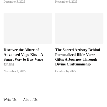
December 5, 2025
November 6, 2025
Discover the Allure of
The Sacred Artistry Behind
Advanced Vape Kits – A
Personalized Bible Verse
Smart Way to Buy Vape
Gifts: A Journey Through
Online
Divine Craftsmanship
November 6, 2025
October 14, 2025
Write Us
About Us