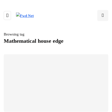
Browsing tag
Mathematical house edge