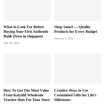
What to Look For Before
Shop Smart — Quality
Buying Your First Authentic
Products for Every Budget
Batik Dress in Singapore
January 3, 2026
July 10, 2026
How To Get The Most Value
Creative Ways to Use
From Katydid Wholesale
Customised Gifts for Life’s
Trucker Hats For Your Store
Milestones