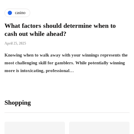
casino
What factors should determine when to
cash out while ahead?
April 25, 2025
Knowing when to walk away with your winnings represents the
most challenging skill for gamblers. While potentially winning
more is intoxicating, professional…
Shopping