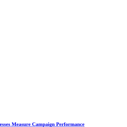
esses Measure Campaign Performance