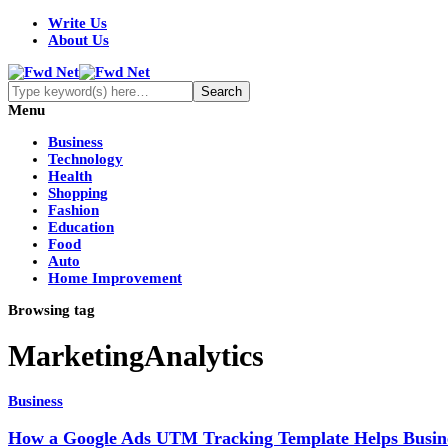
Write Us
About Us
Menu
Business
Technology
Health
Shopping
Fashion
Education
Food
Auto
Home Improvement
Browsing tag
MarketingAnalytics
Business
How a Google Ads UTM Tracking Template Helps Busin