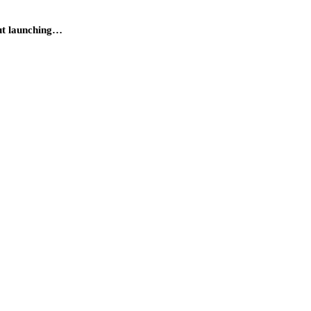
out launching…