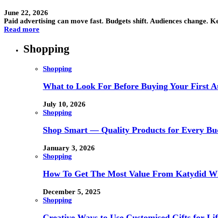
June 22, 2026
Paid advertising can move fast. Budgets shift. Audiences change. K
Read more
Shopping
Shopping
What to Look For Before Buying Your First Au
July 10, 2026
Shopping
Shop Smart — Quality Products for Every Bu
January 3, 2026
Shopping
How To Get The Most Value From Katydid Who
December 5, 2025
Shopping
Creative Ways to Use Customised Gifts for Lif