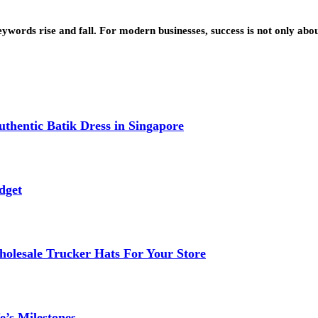
eywords rise and fall. For modern businesses, success is not only ab
thentic Batik Dress in Singapore
dget
lesale Trucker Hats For Your Store
e’s Milestones