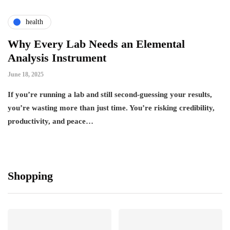
health
Why Every Lab Needs an Elemental
Analysis Instrument
June 18, 2025
If you’re running a lab and still second-guessing your results,
you’re wasting more than just time. You’re risking credibility,
productivity, and peace…
Shopping