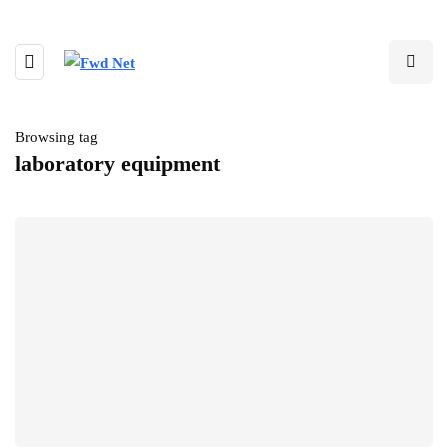
Browsing tag
laboratory equipment