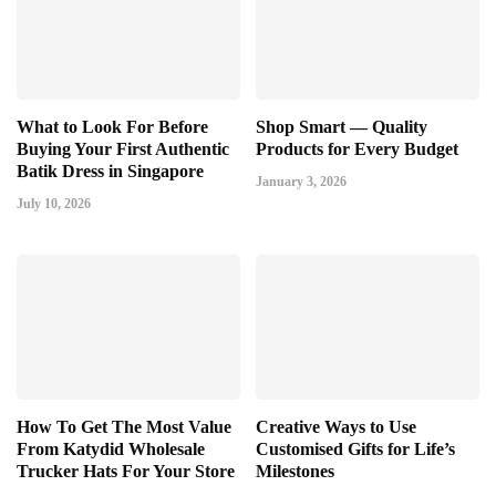
What to Look For Before
Shop Smart — Quality
Buying Your First Authentic
Products for Every Budget
Batik Dress in Singapore
January 3, 2026
July 10, 2026
How To Get The Most Value
Creative Ways to Use
From Katydid Wholesale
Customised Gifts for Life’s
Trucker Hats For Your Store
Milestones