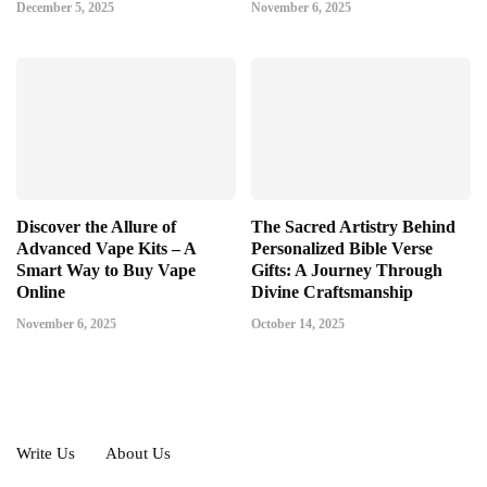
December 5, 2025
November 6, 2025
Discover the Allure of
The Sacred Artistry Behind
Advanced Vape Kits – A
Personalized Bible Verse
Smart Way to Buy Vape
Gifts: A Journey Through
Online
Divine Craftsmanship
November 6, 2025
October 14, 2025
Write Us
About Us