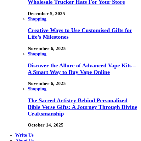
Wholesale Trucker Hats For Your Store
December 5, 2025
Shopping
Creative Ways to Use Customised Gifts for
Life’s Milestones
November 6, 2025
Shopping
Discover the Allure of Advanced Vape Kits –
A Smart Way to Buy Vape Online
November 6, 2025
Shopping
The Sacred Artistry Behind Personalized
Bible Verse Gifts: A Journey Through Divine
Craftsmanship
October 14, 2025
Write Us
About Us