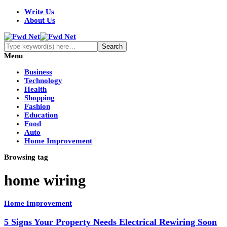
Write Us
About Us
Menu
Business
Technology
Health
Shopping
Fashion
Education
Food
Auto
Home Improvement
Browsing tag
home wiring
Home Improvement
5 Signs Your Property Needs Electrical Rewiring Soon