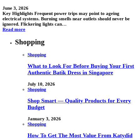
June 3, 2026
Key Highlights Frequent power trips may point to ageing
electrical systems. Burning smells near outlets should never be
ignored. Flickering lights can…
Read more
Shopping
Shopping
What to Look For Before Buying Your First
Authentic Batik Dress in Singapore
July 10, 2026
Shopping
Shop Smart — Quality Products for Every
Budget
January 3, 2026
Shopping
How To Get The Most Value From Katydid