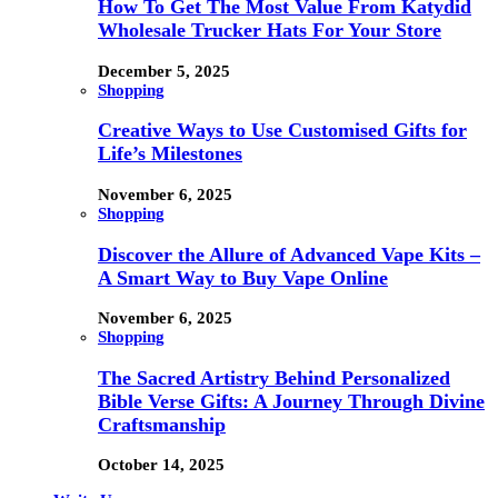
How To Get The Most Value From Katydid
Wholesale Trucker Hats For Your Store
December 5, 2025
Shopping
Creative Ways to Use Customised Gifts for
Life’s Milestones
November 6, 2025
Shopping
Discover the Allure of Advanced Vape Kits –
A Smart Way to Buy Vape Online
November 6, 2025
Shopping
The Sacred Artistry Behind Personalized
Bible Verse Gifts: A Journey Through Divine
Craftsmanship
October 14, 2025