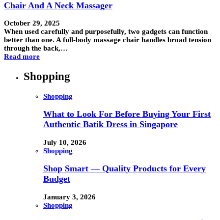
Chair And A Neck Massager
October 29, 2025
When used carefully and purposefully, two gadgets can function
better than one. A full-body massage chair handles broad tension
through the back,…
Read more
Shopping
Shopping
What to Look For Before Buying Your First
Authentic Batik Dress in Singapore
July 10, 2026
Shopping
Shop Smart — Quality Products for Every
Budget
January 3, 2026
Shopping