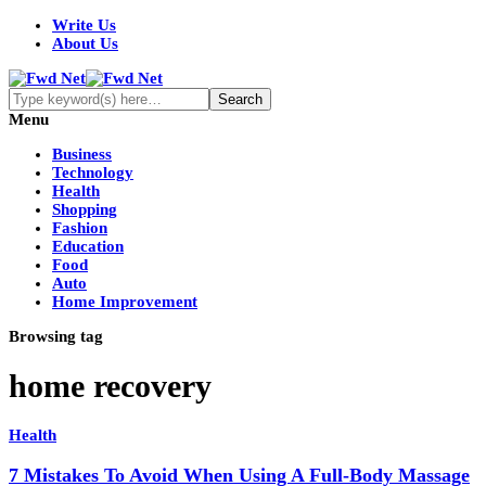
Write Us
About Us
Menu
Business
Technology
Health
Shopping
Fashion
Education
Food
Auto
Home Improvement
Browsing tag
home recovery
Health
7 Mistakes To Avoid When Using A Full-Body Massage