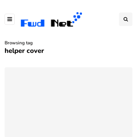
Browsing tag
helper cover