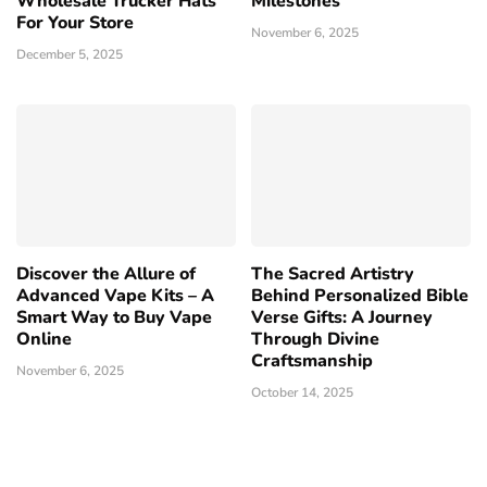
Wholesale Trucker Hats
Milestones
For Your Store
November 6, 2025
December 5, 2025
Discover the Allure of
The Sacred Artistry
Advanced Vape Kits – A
Behind Personalized Bible
Smart Way to Buy Vape
Verse Gifts: A Journey
Online
Through Divine
Craftsmanship
November 6, 2025
October 14, 2025