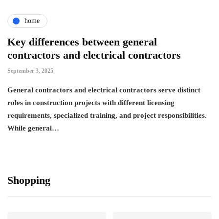
home
Key differences between general
contractors and electrical contractors
September 3, 2025
General contractors and electrical contractors serve distinct
roles in construction projects with different licensing
requirements, specialized training, and project responsibilities.
While general…
Shopping