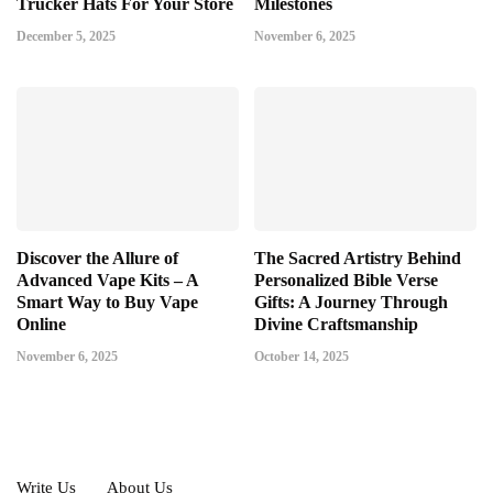
Trucker Hats For Your Store
Milestones
December 5, 2025
November 6, 2025
Discover the Allure of
The Sacred Artistry Behind
Advanced Vape Kits – A
Personalized Bible Verse
Smart Way to Buy Vape
Gifts: A Journey Through
Online
Divine Craftsmanship
November 6, 2025
October 14, 2025
Write Us
About Us