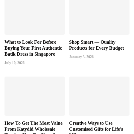
What to Look For Before
Shop Smart — Quality
Buying Your First Authentic
Products for Every Budget
Batik Dress in Singapore
January 3, 2026
July 10, 2026
How To Get The Most Value
Creative Ways to Use
From Katydid Wholesale
Customised Gifts for Life’s