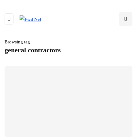
Browsing tag
general contractors