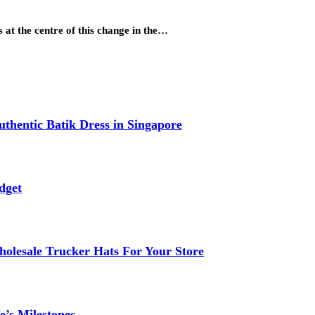
 at the centre of this change in the…
thentic Batik Dress in Singapore
dget
lesale Trucker Hats For Your Store
e’s Milestones