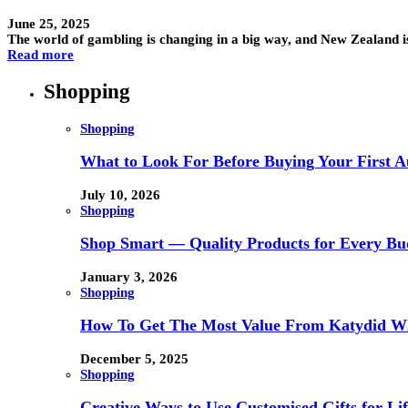
June 25, 2025
The world of gambling is changing in a big way, and New Zealand is
Read more
Shopping
Shopping
What to Look For Before Buying Your First Au
July 10, 2026
Shopping
Shop Smart — Quality Products for Every Bu
January 3, 2026
Shopping
How To Get The Most Value From Katydid Who
December 5, 2025
Shopping
Creative Ways to Use Customised Gifts for Lif