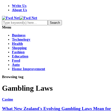
Write Us
About Us
Menu
Business
Technology
Health
Shopping
Fashion
Education
Food
Auto
Home Improvement
Browsing tag
Gambling Laws
Casino
What New Zealand's Evolving Gambling Laws Mean for 