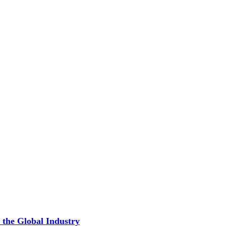
the Global Industry