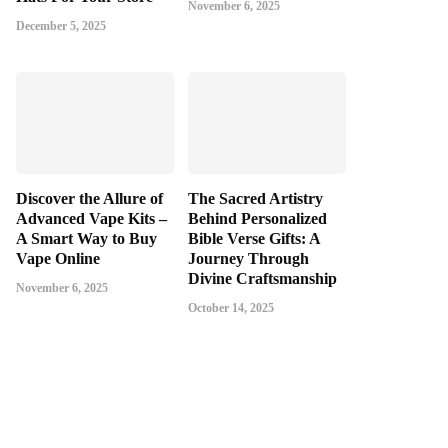
November 6, 2025
December 5, 2025
Discover the Allure of
The Sacred Artistry
Advanced Vape Kits –
Behind Personalized
A Smart Way to Buy
Bible Verse Gifts: A
Vape Online
Journey Through
Divine Craftsmanship
November 6, 2025
October 14, 2025