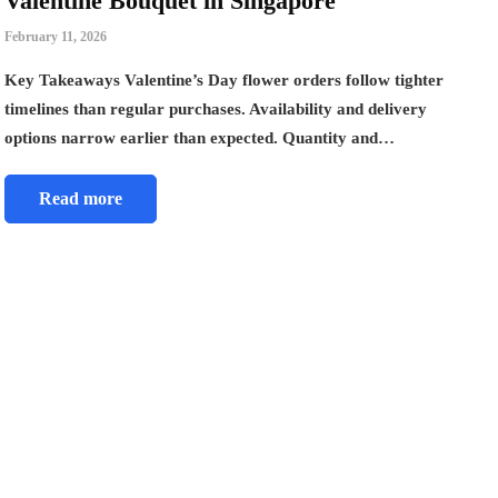
Valentine Bouquet in Singapore
February 11, 2026
Key Takeaways Valentine’s Day flower orders follow tighter
timelines than regular purchases. Availability and delivery
options narrow earlier than expected. Quantity and…
Read more