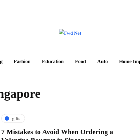
g
Fashion
Education
Food
Auto
Home Im
ingapore
gifts
7 Mistakes to Avoid When Ordering a