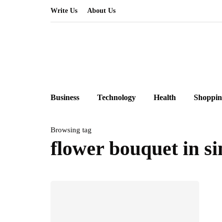
Write Us
About Us
Business
Technology
Health
Shoppin
Browsing tag
flower bouquet in s