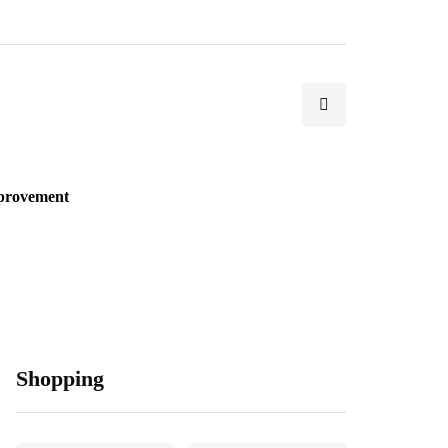
provement
Shopping