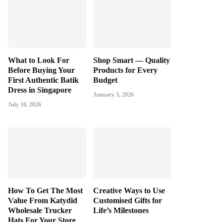
What to Look For
Shop Smart — Quality
Before Buying Your
Products for Every
First Authentic Batik
Budget
Dress in Singapore
January 3, 2026
July 10, 2026
How To Get The Most
Creative Ways to Use
Value From Katydid
Customised Gifts for
Wholesale Trucker
Life’s Milestones
Hats For Your Store