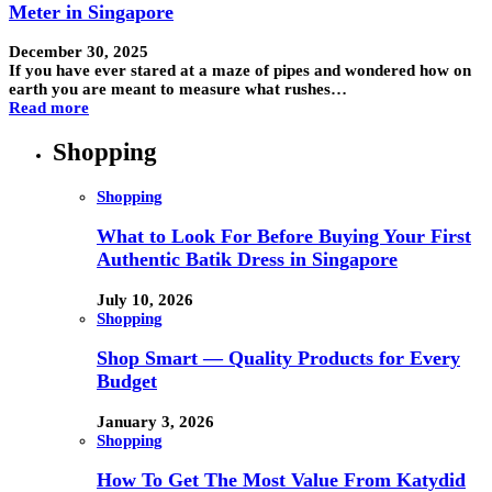
Meter in Singapore
December 30, 2025
If you have ever stared at a maze of pipes and wondered how on
earth you are meant to measure what rushes…
Read more
Shopping
Shopping
What to Look For Before Buying Your First
Authentic Batik Dress in Singapore
July 10, 2026
Shopping
Shop Smart — Quality Products for Every
Budget
January 3, 2026
Shopping
How To Get The Most Value From Katydid