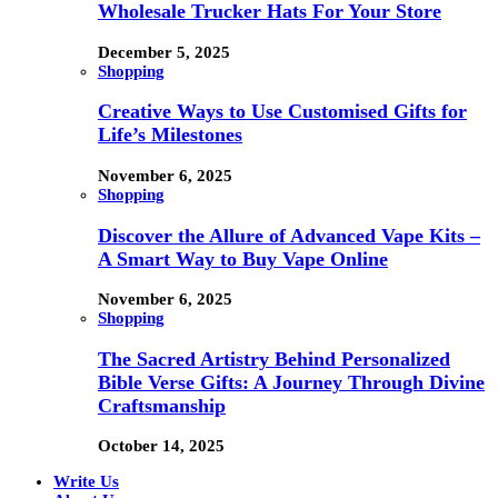
Wholesale Trucker Hats For Your Store
December 5, 2025
Shopping
Creative Ways to Use Customised Gifts for
Life’s Milestones
November 6, 2025
Shopping
Discover the Allure of Advanced Vape Kits –
A Smart Way to Buy Vape Online
November 6, 2025
Shopping
The Sacred Artistry Behind Personalized
Bible Verse Gifts: A Journey Through Divine
Craftsmanship
October 14, 2025
Write Us