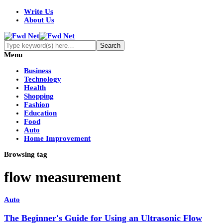
Write Us
About Us
Menu
Business
Technology
Health
Shopping
Fashion
Education
Food
Auto
Home Improvement
Browsing tag
flow measurement
Auto
The Beginner's Guide for Using an Ultrasonic Flow