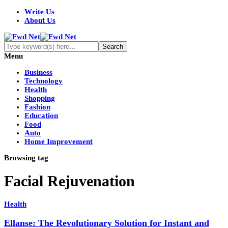
Write Us
About Us
Menu
Business
Technology
Health
Shopping
Fashion
Education
Food
Auto
Home Improvement
Browsing tag
Facial Rejuvenation
Health
Ellanse: The Revolutionary Solution for Instant and