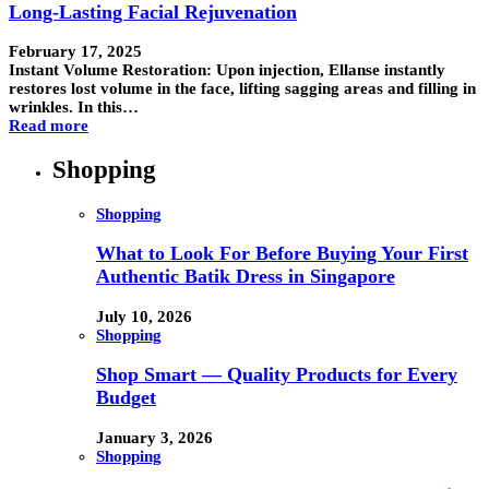
Long-Lasting Facial Rejuvenation
February 17, 2025
Instant Volume Restoration: Upon injection, Ellanse instantly
restores lost volume in the face, lifting sagging areas and filling in
wrinkles. In this…
Read more
Shopping
Shopping
What to Look For Before Buying Your First
Authentic Batik Dress in Singapore
July 10, 2026
Shopping
Shop Smart — Quality Products for Every
Budget
January 3, 2026
Shopping