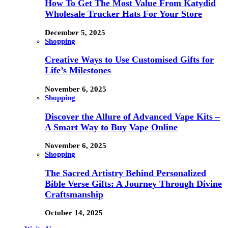
How To Get The Most Value From Katydid
Wholesale Trucker Hats For Your Store
December 5, 2025
Shopping
Creative Ways to Use Customised Gifts for
Life’s Milestones
November 6, 2025
Shopping
Discover the Allure of Advanced Vape Kits –
A Smart Way to Buy Vape Online
November 6, 2025
Shopping
The Sacred Artistry Behind Personalized
Bible Verse Gifts: A Journey Through Divine
Craftsmanship
October 14, 2025