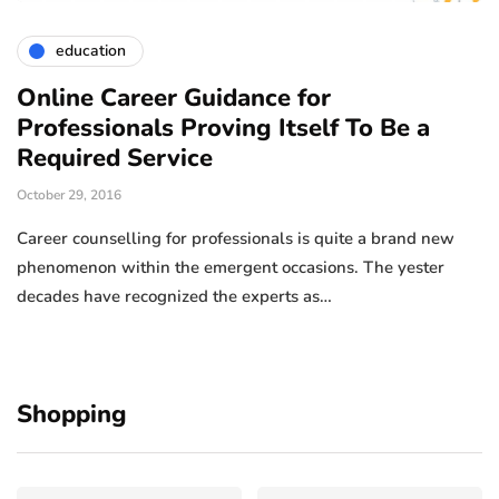
education
Online Career Guidance for
Professionals Proving Itself To Be a
Required Service
October 29, 2016
Career counselling for professionals is quite a brand new
phenomenon within the emergent occasions. The yester
decades have recognized the experts as…
Shopping