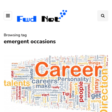
Browsing tag
emergent occasions