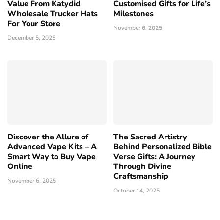
Value From Katydid
Customised Gifts for Life’s
Wholesale Trucker Hats
Milestones
For Your Store
November 6, 2025
December 5, 2025
Discover the Allure of
The Sacred Artistry
Advanced Vape Kits – A
Behind Personalized Bible
Smart Way to Buy Vape
Verse Gifts: A Journey
Online
Through Divine
Craftsmanship
November 6, 2025
October 14, 2025