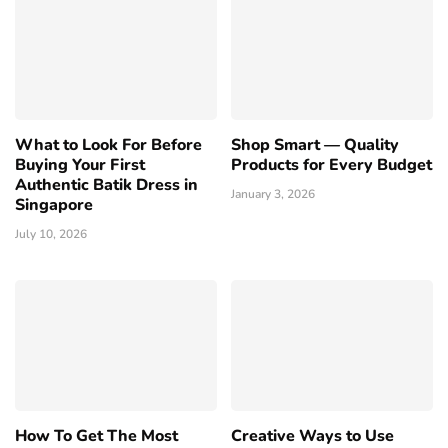
What to Look For Before
Shop Smart — Quality
Buying Your First
Products for Every Budget
Authentic Batik Dress in
January 3, 2026
Singapore
July 10, 2026
How To Get The Most
Creative Ways to Use