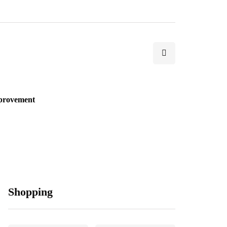
provement
Shopping