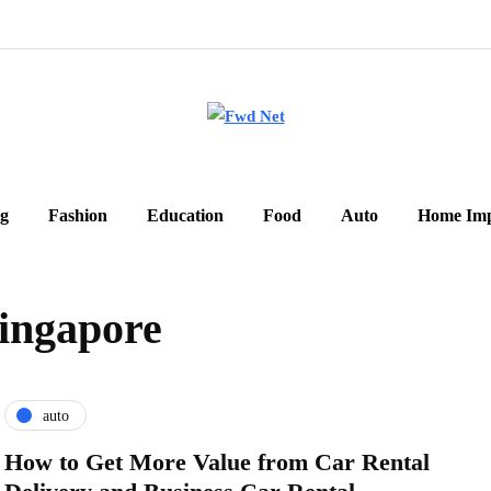
g
Fashion
Education
Food
Auto
Home Im
singapore
auto
How to Get More Value from Car Rental