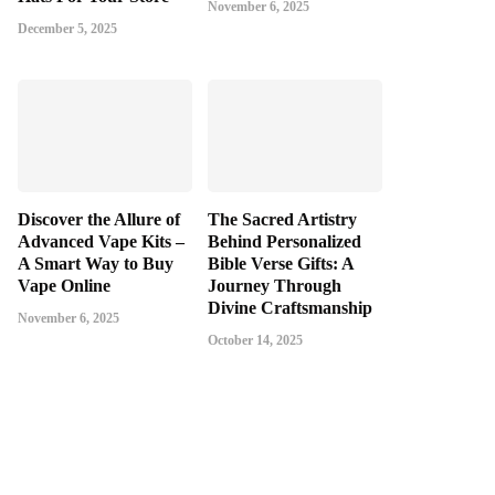
November 6, 2025
December 5, 2025
Discover the Allure of
The Sacred Artistry
Advanced Vape Kits –
Behind Personalized
A Smart Way to Buy
Bible Verse Gifts: A
Vape Online
Journey Through
Divine Craftsmanship
November 6, 2025
October 14, 2025