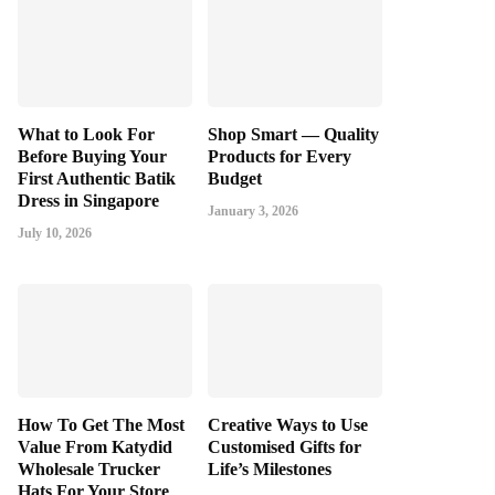
What to Look For
Shop Smart — Quality
Before Buying Your
Products for Every
First Authentic Batik
Budget
Dress in Singapore
January 3, 2026
July 10, 2026
How To Get The Most
Creative Ways to Use
Value From Katydid
Customised Gifts for
Wholesale Trucker
Life’s Milestones
Hats For Your Store