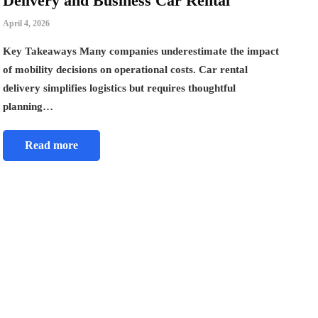
Delivery and Business Car Rental
April 4, 2026
Key Takeaways Many companies underestimate the impact
of mobility decisions on operational costs. Car rental
delivery simplifies logistics but requires thoughtful
planning…
Read more