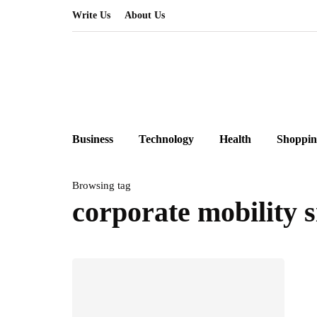
Write Us
About Us
Business
Technology
Health
Shoppin
Browsing tag
corporate mobility 