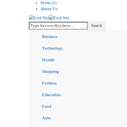
Write Us
About Us
Business
Technology
Health
Shopping
Fashion
Education
Food
Auto