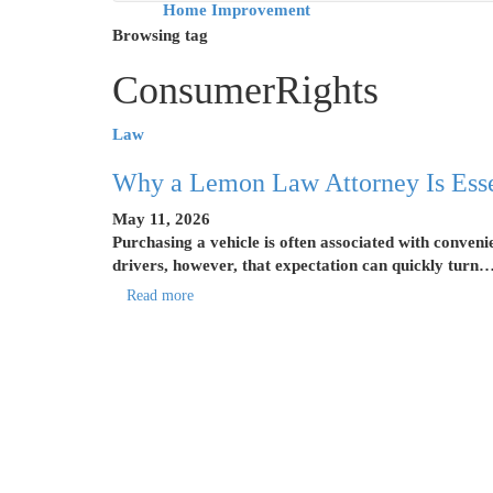
Home Improvement
Browsing tag
ConsumerRights
Law
Why a Lemon Law Attorney Is Essen
May 11, 2026
Purchasing a vehicle is often associated with conven
drivers, however, that expectation can quickly turn
Read more