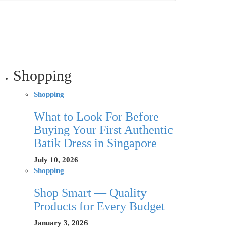
Shopping
Shopping
What to Look For Before
Buying Your First Authentic
Batik Dress in Singapore
July 10, 2026
Shopping
Shop Smart — Quality
Products for Every Budget
January 3, 2026