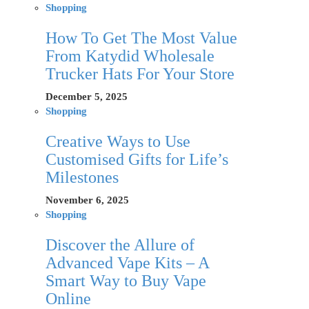
Shopping
How To Get The Most Value
From Katydid Wholesale
Trucker Hats For Your Store
December 5, 2025
Shopping
Creative Ways to Use
Customised Gifts for Life’s
Milestones
November 6, 2025
Shopping
Discover the Allure of
Advanced Vape Kits – A
Smart Way to Buy Vape
Online