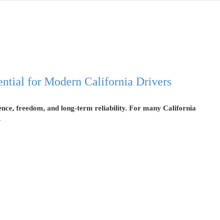
tial for Modern California Drivers
ience, freedom, and long-term reliability. For many California
…