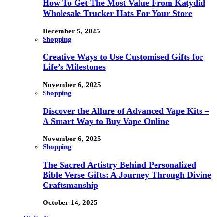
How To Get The Most Value From Katydid
Wholesale Trucker Hats For Your Store
December 5, 2025
Shopping
Creative Ways to Use Customised Gifts for
Life’s Milestones
November 6, 2025
Shopping
Discover the Allure of Advanced Vape Kits –
A Smart Way to Buy Vape Online
November 6, 2025
Shopping
The Sacred Artistry Behind Personalized
Bible Verse Gifts: A Journey Through Divine
Craftsmanship
October 14, 2025