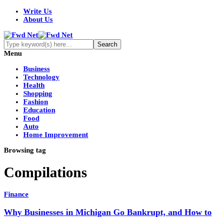
Write Us
About Us
Menu
Business
Technology
Health
Shopping
Fashion
Education
Food
Auto
Home Improvement
Browsing tag
Compilations
Finance
Why Businesses in Michigan Go Bankrupt, and How to