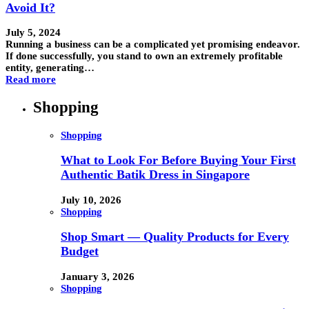
Avoid It?
July 5, 2024
Running a business can be a complicated yet promising endeavor.
If done successfully, you stand to own an extremely profitable
entity, generating…
Read more
Shopping
Shopping
What to Look For Before Buying Your First
Authentic Batik Dress in Singapore
July 10, 2026
Shopping
Shop Smart — Quality Products for Every
Budget
January 3, 2026
Shopping