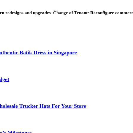
dern redesigns and upgrades. Change of Tenant: Reconfigure commer
thentic Batik Dress in Singapore
dget
lesale Trucker Hats For Your Store
e’s Milestones