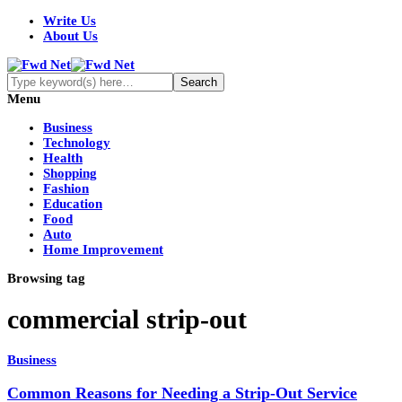
Write Us
About Us
Menu
Business
Technology
Health
Shopping
Fashion
Education
Food
Auto
Home Improvement
Browsing tag
commercial strip-out
Business
Common Reasons for Needing a Strip-Out Service