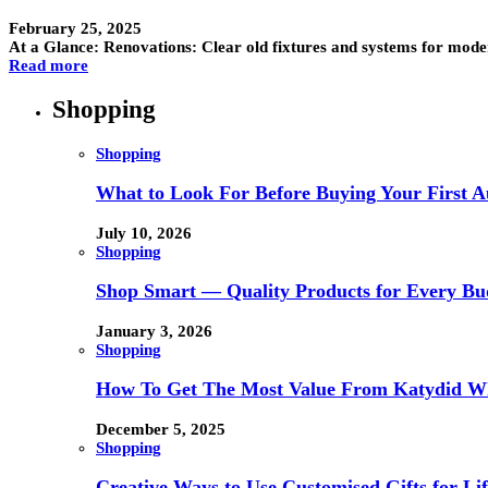
February 25, 2025
At a Glance: Renovations: Clear old fixtures and systems for mo
Read more
Shopping
Shopping
What to Look For Before Buying Your First Au
July 10, 2026
Shopping
Shop Smart — Quality Products for Every Bu
January 3, 2026
Shopping
How To Get The Most Value From Katydid Who
December 5, 2025
Shopping
Creative Ways to Use Customised Gifts for Lif