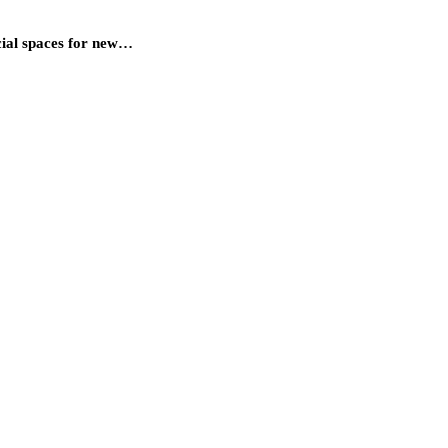
cial spaces for new…