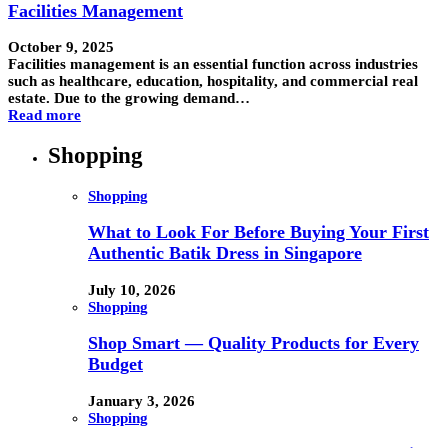
Facilities Management
October 9, 2025
Facilities management is an essential function across industries
such as healthcare, education, hospitality, and commercial real
estate. Due to the growing demand…
Read more
Shopping
Shopping
What to Look For Before Buying Your First
Authentic Batik Dress in Singapore
July 10, 2026
Shopping
Shop Smart — Quality Products for Every
Budget
January 3, 2026
Shopping