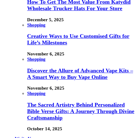
How To Get The Most Value From Katydid
Wholesale Trucker Hats For Your Store
December 5, 2025
Shopping
Creative Ways to Use Customised Gifts for
Life’s Milestones
November 6, 2025
Shopping
Discover the Allure of Advanced Vape Kits –
A Smart Way to Buy Vape Online
November 6, 2025
Shopping
The Sacred Artistry Behind Personalized
Bible Verse Gifts: A Journey Through Divine
Craftsmanship
October 14, 2025