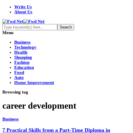
Write Us
About Us
Menu
Business
Technology
Health
Shopping
Fashion
Education
Food
Auto
Home Improvement
Browsing tag
career development
Business
7 Practical Skills from a Part-Time Diploma in