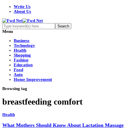
Write Us
About Us
Menu
Business
Technology
Health
Shopping
Fashion
Education
Food
Auto
Home Improvement
Browsing tag
breastfeeding comfort
Health
What Mothers Should Know About Lactation Massage