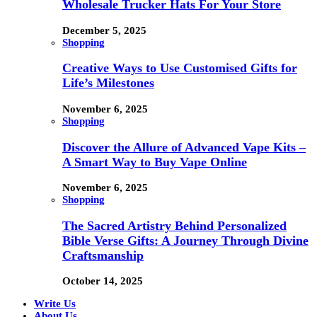
Wholesale Trucker Hats For Your Store
December 5, 2025
Shopping
Creative Ways to Use Customised Gifts for
Life’s Milestones
November 6, 2025
Shopping
Discover the Allure of Advanced Vape Kits –
A Smart Way to Buy Vape Online
November 6, 2025
Shopping
The Sacred Artistry Behind Personalized
Bible Verse Gifts: A Journey Through Divine
Craftsmanship
October 14, 2025
Write Us
About Us