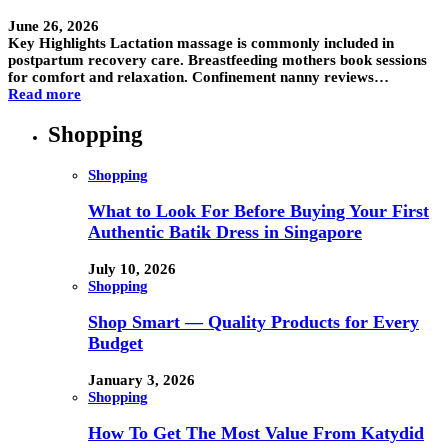
June 26, 2026
Key Highlights Lactation massage is commonly included in
postpartum recovery care. Breastfeeding mothers book sessions
for comfort and relaxation. Confinement nanny reviews…
Read more
Shopping
Shopping
What to Look For Before Buying Your First
Authentic Batik Dress in Singapore
July 10, 2026
Shopping
Shop Smart — Quality Products for Every
Budget
January 3, 2026
Shopping
How To Get The Most Value From Katydid