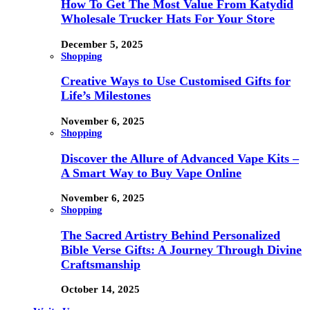
How To Get The Most Value From Katydid
Wholesale Trucker Hats For Your Store
December 5, 2025
Shopping
Creative Ways to Use Customised Gifts for
Life’s Milestones
November 6, 2025
Shopping
Discover the Allure of Advanced Vape Kits –
A Smart Way to Buy Vape Online
November 6, 2025
Shopping
The Sacred Artistry Behind Personalized
Bible Verse Gifts: A Journey Through Divine
Craftsmanship
October 14, 2025