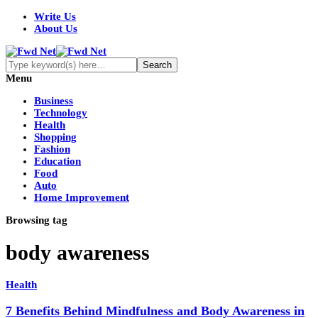
Write Us
About Us
Menu
Business
Technology
Health
Shopping
Fashion
Education
Food
Auto
Home Improvement
Browsing tag
body awareness
Health
7 Benefits Behind Mindfulness and Body Awareness in