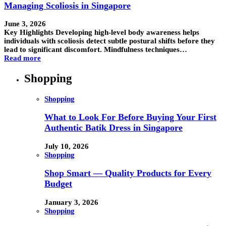
Managing Scoliosis in Singapore
June 3, 2026
Key Highlights Developing high-level body awareness helps
individuals with scoliosis detect subtle postural shifts before they
lead to significant discomfort. Mindfulness techniques…
Read more
Shopping
Shopping
What to Look For Before Buying Your First
Authentic Batik Dress in Singapore
July 10, 2026
Shopping
Shop Smart — Quality Products for Every
Budget
January 3, 2026
Shopping