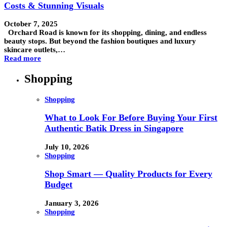
Costs & Stunning Visuals
October 7, 2025
Orchard Road is known for its shopping, dining, and endless
beauty stops. But beyond the fashion boutiques and luxury
skincare outlets,…
Read more
Shopping
Shopping
What to Look For Before Buying Your First
Authentic Batik Dress in Singapore
July 10, 2026
Shopping
Shop Smart — Quality Products for Every
Budget
January 3, 2026
Shopping