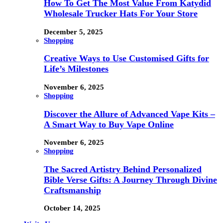
How To Get The Most Value From Katydid
Wholesale Trucker Hats For Your Store
December 5, 2025
Shopping
Creative Ways to Use Customised Gifts for
Life’s Milestones
November 6, 2025
Shopping
Discover the Allure of Advanced Vape Kits –
A Smart Way to Buy Vape Online
November 6, 2025
Shopping
The Sacred Artistry Behind Personalized
Bible Verse Gifts: A Journey Through Divine
Craftsmanship
October 14, 2025