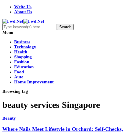
Write Us
About Us
Menu
Business
Technology
Health
Shopping
Fashion
Education
Food
Auto
Home Improvement
Browsing tag
beauty services Singapore
Beauty
Where Nails Meet Lifestyle in Orchard: Self-Checks,