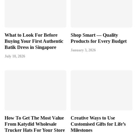
What to Look For Before
Shop Smart — Quality
Buying Your First Authentic
Products for Every Budget
Batik Dress in Singapore
January 3, 2026
July 10, 2026
How To Get The Most Value
Creative Ways to Use
From Katydid Wholesale
Customised Gifts for Life’s
Trucker Hats For Your Store
Milestones