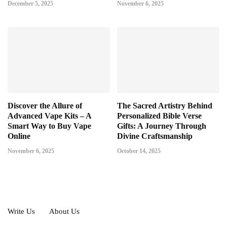
December 5, 2025
November 6, 2025
Discover the Allure of
The Sacred Artistry Behind
Advanced Vape Kits – A
Personalized Bible Verse
Smart Way to Buy Vape
Gifts: A Journey Through
Online
Divine Craftsmanship
November 6, 2025
October 14, 2025
Write Us
About Us