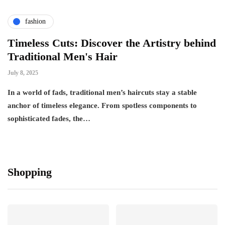
fashion
Timeless Cuts: Discover the Artistry behind
Traditional Men's Hair
July 8, 2025
In a world of fads, traditional men’s haircuts stay a stable
anchor of timeless elegance. From spotless components to
sophisticated fades, the…
Shopping