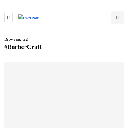
Browsing tag
#BarberCraft