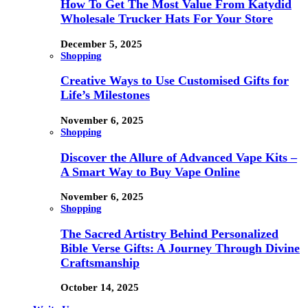
How To Get The Most Value From Katydid
Wholesale Trucker Hats For Your Store
December 5, 2025
Shopping
Creative Ways to Use Customised Gifts for
Life’s Milestones
November 6, 2025
Shopping
Discover the Allure of Advanced Vape Kits –
A Smart Way to Buy Vape Online
November 6, 2025
Shopping
The Sacred Artistry Behind Personalized
Bible Verse Gifts: A Journey Through Divine
Craftsmanship
October 14, 2025