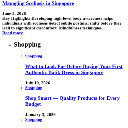
Managing Scoliosis in Singapore
June 3, 2026
Key Highlights Developing high-level body awareness helps
individuals with scoliosis detect subtle postural shifts before they
lead to significant discomfort. Mindfulness techniques…
Read more
Shopping
Shopping
What to Look For Before Buying Your First
Authentic Batik Dress in Singapore
July 10, 2026
Shopping
Shop Smart — Quality Products for Every
Budget
January 3, 2026
Shopping