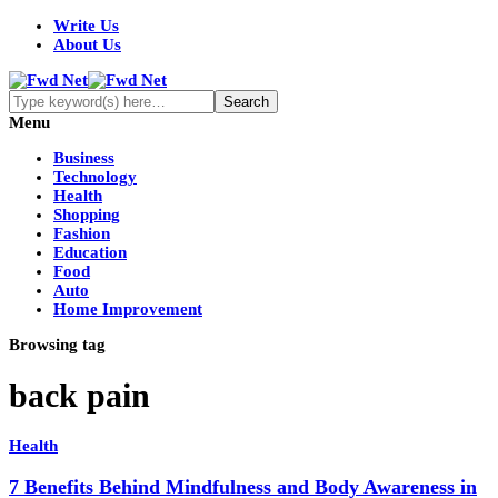
Write Us
About Us
Menu
Business
Technology
Health
Shopping
Fashion
Education
Food
Auto
Home Improvement
Browsing tag
back pain
Health
7 Benefits Behind Mindfulness and Body Awareness in