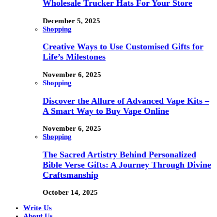
Wholesale Trucker Hats For Your Store
December 5, 2025
Shopping
Creative Ways to Use Customised Gifts for
Life’s Milestones
November 6, 2025
Shopping
Discover the Allure of Advanced Vape Kits –
A Smart Way to Buy Vape Online
November 6, 2025
Shopping
The Sacred Artistry Behind Personalized
Bible Verse Gifts: A Journey Through Divine
Craftsmanship
October 14, 2025
Write Us
About Us