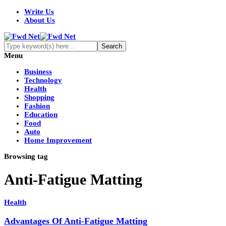
Write Us
About Us
Menu
Business
Technology
Health
Shopping
Fashion
Education
Food
Auto
Home Improvement
Browsing tag
Anti-Fatigue Matting
Health
Advantages Of Anti-Fatigue Matting