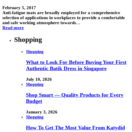
February 5, 2017
Anti-fatigue mats are broadly employed for a comprehensive
selection of applications in workplaces to provide a comfortable
and safe working atmosphere towards…
Read more
Shopping
Shopping
What to Look For Before Buying Your First
Authentic Batik Dress in Singapore
July 10, 2026
Shopping
Shop Smart — Quality Products for Every
Budget
January 3, 2026
Shopping
How To Get The Most Value From Katydid